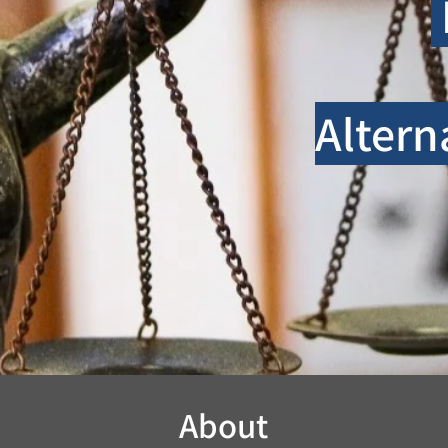
Altern
About