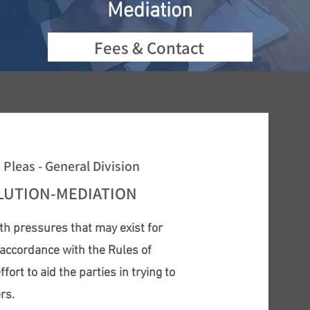
Mediation
Fees & Contact
leas - General Division
OLUTION-MEDIATION
th pressures that may exist for
n accordance with the Rules of
rt to aid the parties in trying to
ers.