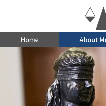
Home
About M