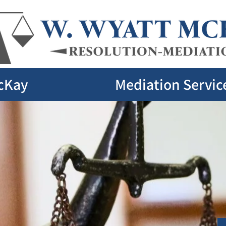
cKay
Mediation Servic