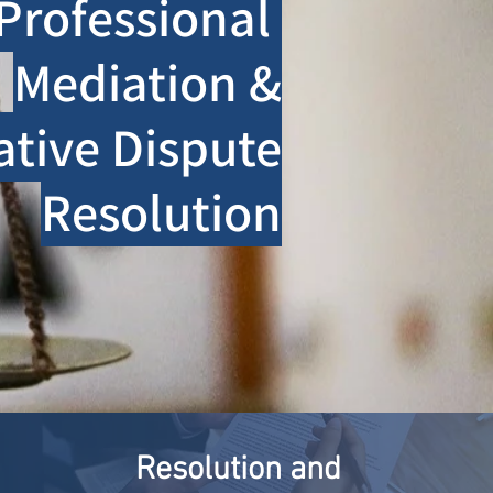
Professional
Mediation &
ative Dispute
Resolution
Resolution and