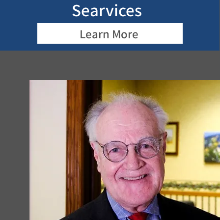
Searvices
Learn More