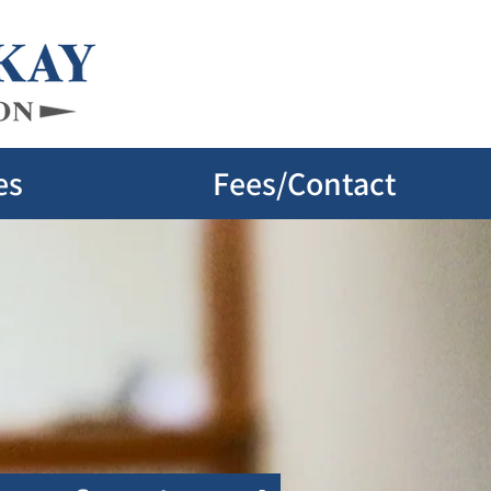
es
Fees/Contact