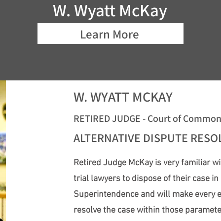
W. Wyatt McKay
Learn More
W. WYATT MCKAY
RETIRED JUDGE - Court of Common P
ALTERNATIVE DISPUTE RES
Retired Judge McKay is very familiar wi
trial lawyers to dispose of their case i
Superintendence and will make every effo
resolve the case within those paramet