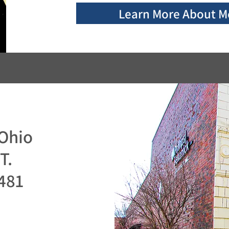
Learn More About M
n
Ohio
T.
481