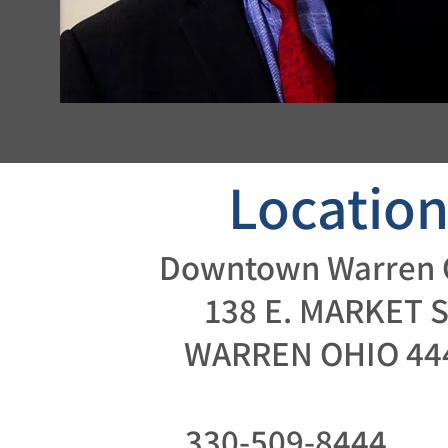
Locatio
Downtown Warren 
138 E. MARKET S
WARREN OHIO 44
330-509-8444