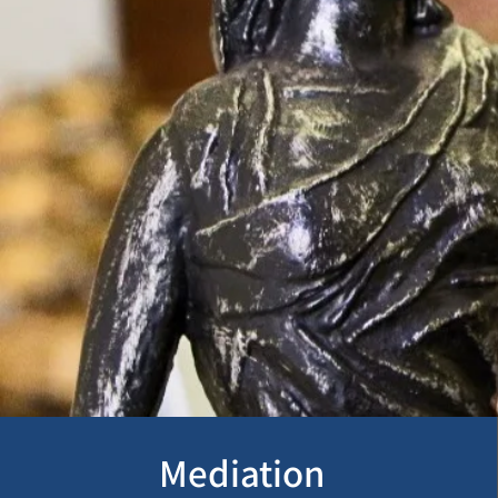
Mediation